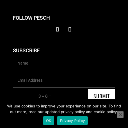
FOLLOW PESCH
SUBSCRIBE
SUBMIT
=
3 + 8
We use cookies to improve your experience on our site. To find
out more, read our updated privacy policy and cookie policy.
Copyright © 2026 Pesch Contemporary Artist | All rights reserved
OK
Privacy Policy