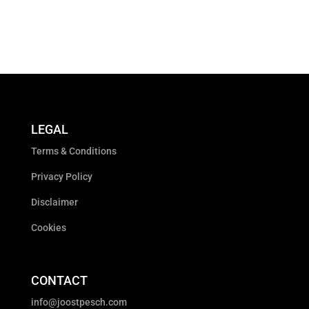
LEGAL
Terms & Conditions
Privacy Policy
Disclaimer
Cookies
CONTACT
info@joostpesch.com