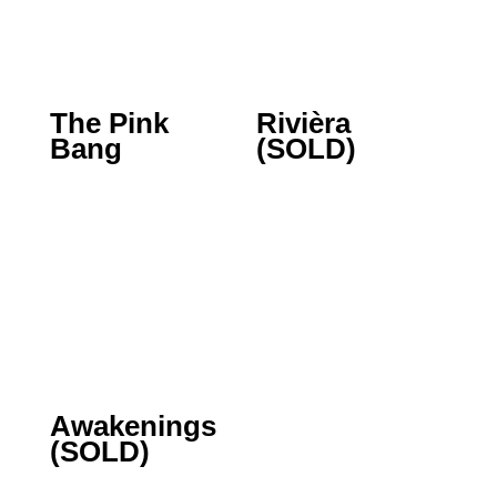
The Pink
Rivièra
Bang
(SOLD)
Awakenings
(SOLD)