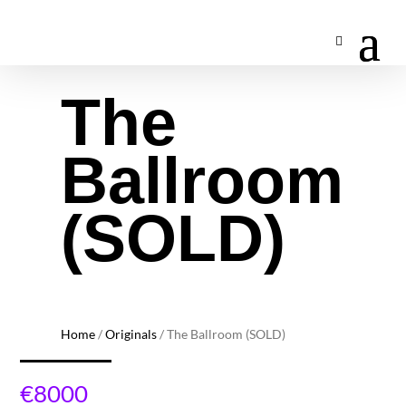
The
Ballroom
(SOLD)
Home
/
Originals
/ The Ballroom (SOLD)
€
8000