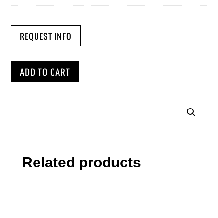
REQUEST INFO
ADD TO CART
Related products