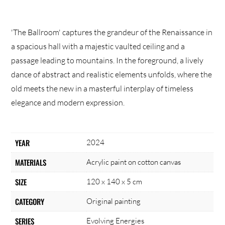
'The Ballroom' captures the grandeur of the Renaissance in
a spacious hall with a majestic vaulted ceiling and a
passage leading to mountains. In the foreground, a lively
dance of abstract and realistic elements unfolds, where the
old meets the new in a masterful interplay of timeless
elegance and modern expression.
YEAR
2024
MATERIALS
Acrylic paint on cotton canvas
SIZE
120 x 140 x 5 cm
CATEGORY
Original painting
SERIES
Evolving Energies